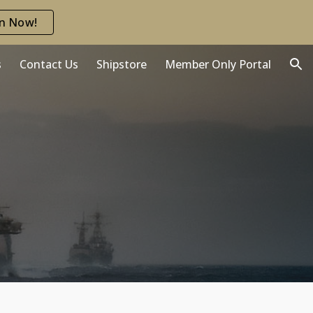
in Now!
ion
s
Contact Us
Shipstore
Member Only Portal