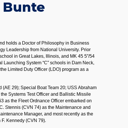
 Bunte
 and holds a Doctor of Philosophy in Business
ogy Leadership from National University. Prior
chool in Great Lakes, Illinois, and MK 45 5”/54
al Launching System “C” schools in Dam Neck,
he Limited Duty Officer (LDO) program as a
d (AE 29); Special Boat Team 20; USS Abraham
e Systems Test Officer and Ballistic Missile
3 as the Fleet Ordnance Officer embarked on
. Stennis (CVN 74) as the Maintenance and
aintenance Manager, and most recently as the
 F. Kennedy (CVN 79).