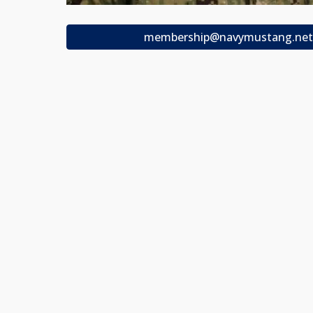
membership@navymustang.net