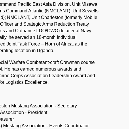
mand Pacific East Asia Division, Unit Misawa.
tions Command Atlantic (NMCLANT), Unit Sewells
nd); NMCLANT, Unit Charleston (formerly Mobile
Officer and Strategic Arms Reduction Treaty
nics and Ordnance LDO/CWO detailer at Navy
ly, he served an 18-month Individual
Joint Task Force – Horn of Africa, as the
perating location in Uganda.
pecial Warfare Combatant-craft Crewman course
ool. He has earned numerous awards and
arine Corps Association Leadership Award and
or Logistics Excellence.
ston Mustang Association - Secretary
ssociation - President
easurer
 Mustang Association - Events Coordinator