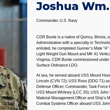
Joshua Wm.
Commander, U.S. Navy
CDR Bunte is a native of Quincy, Illinois,
Administration with a specialty in Technol
enlisted, he completed Gunner’s Mate “A” s
Light Weight Gun Mount and MK 41 Vertic
Virginia. CDR Bunte commissioned under t
Surface Ordnance LDO.
At sea, he served aboard USS Mount Hoo
Lincoln (CVN 72); USS Ross (DDG 71) as th
Defense Officer; Commander, Task Force 6
USS Mount Whitney (LCC 20); USS John C
Material Management Officer and Ship’s M
Combat Systems Officer aboard USS John