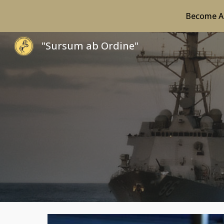
Become A 
Sk
"Sursum ab Ordine"