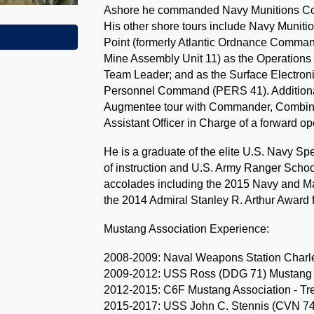
Ashore he commanded Navy Munitions Com
His other shore tours include Navy Muni
Point (formerly Atlantic Ordnance Comma
Mine Assembly Unit 11) as the Operations 
Team Leader; and as the Surface Electro
Personnel Command (PERS 41). Additional
Augmentee tour with Commander, Combined 
Assistant Officer in Charge of a forward o
He is a graduate of the elite U.S. Navy S
of instruction and U.S. Army Ranger Sch
accolades including the 2015 Navy and M
the 2014 Admiral Stanley R. Arthur Award f
Mustang Association Experience:
2008-2009: Naval Weapons Station Charle
2009-2012: USS Ross (DDG 71) Mustang A
2012-2015: C6F Mustang Association - Tr
2015-2017: USS John C. Stennis (CVN 74)